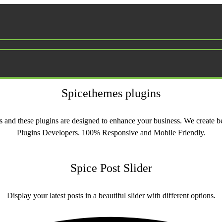
Spicethemes plugins
ons and these plugins are designed to enhance your business. We creat
Plugins Developers. 100% Responsive and Mobile Friendly.
Spice Post Slider
Display your latest posts in a beautiful slider with different options.