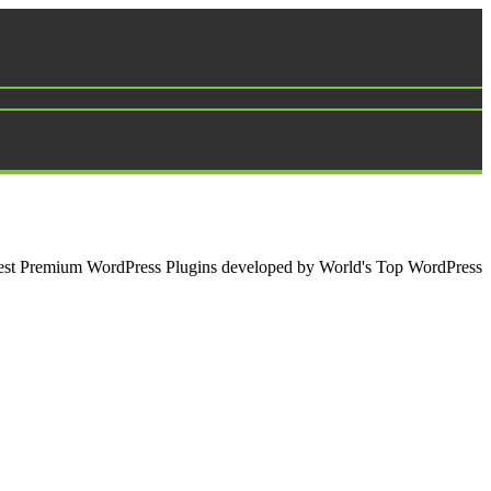
e best Premium WordPress Plugins developed by World's Top WordPress