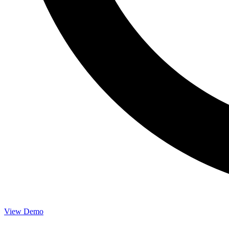
View Demo