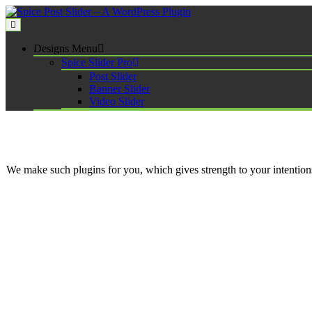
Skip
to
content
Spice Post Slider – A WordPress Plugin
Designs Menu
Spice Slider Pro
Post Slider
Banner Slider
Video Slider
We make such plugins for you, which gives strength to your intenti