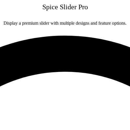
Spice Slider Pro
Display a premium slider with multiple designs and feature options.