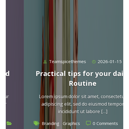
Teamspicethemes
2026-01-15
Practical tips for your daily
Routine
Lorem ipsum dolor sit amet, consectetur
adipiscing elit, sed do eiusmod tempor
incididunt ut labore […]
,
Branding
Graphics
0 Comments