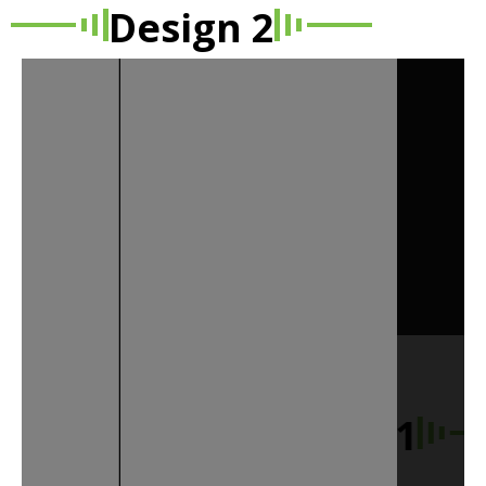
Design 2