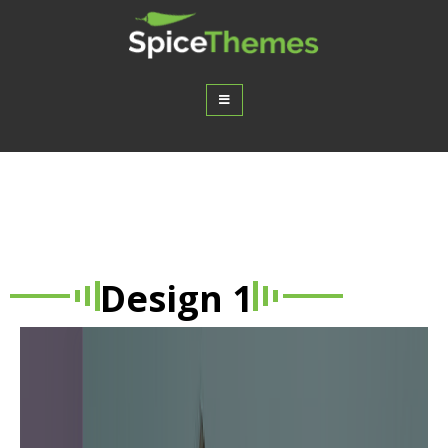
Spice Post Slider – A WordPress
Plugin
Design 1