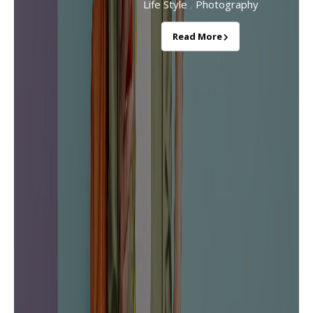
,
Life Style
Photography
Read More