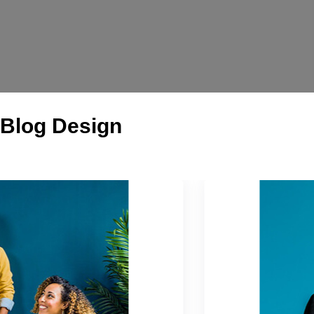
Blog Design