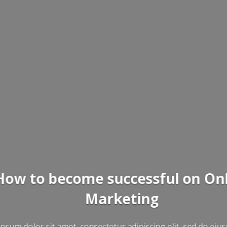
ne
mod tempor