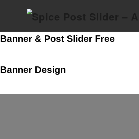
Skip
to
content
Banner & Post Slider Free
Banner Design