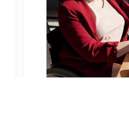
venture
0 Comments
e traffic from the Organic?
met, consectetur adipiscing elit, sed do eiusmod tempor