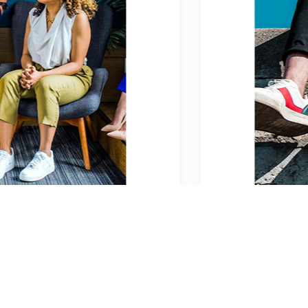
2026-01-15
Adventure
0 Comments
What does modest fashion really l
Lorem ipsum dolor sit amet, consectetur adipiscing eli