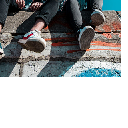
2026-01-15
Ad
ook like?
How to get mor
t, sed do eiusmod tempor
Lorem ipsum dolor sit a