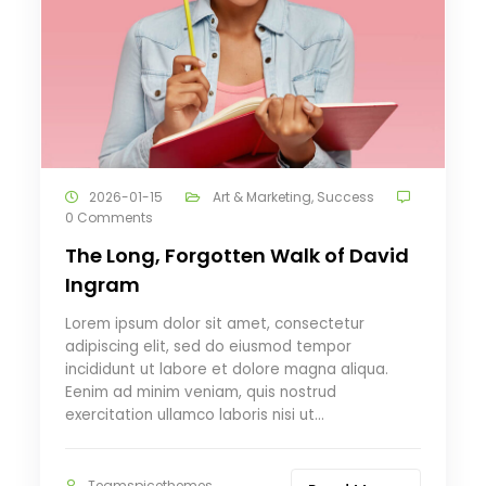
2026-01-15
Art & Marketing
,
Success
0 Comments
The Long, Forgotten Walk of David
Ingram
Lorem ipsum dolor sit amet, consectetur
adipiscing elit, sed do eiusmod tempor
incididunt ut labore et dolore magna aliqua.
Eenim ad minim veniam, quis nostrud
exercitation ullamco laboris nisi ut…
Teamspicethemes