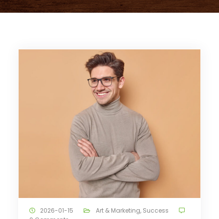
2026-01-15
Art & Marketing
,
Success