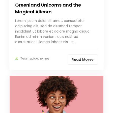
Greenland Unicorns and the
Magical Alicorn
Lorem ipsum dolor sit amet, consectetur
adipiscing elit, sed do eiusmod tempor
incididunt ut labore et dolore magna aliqua.
Eenim ad minim veniam, quis nostrud
exercitation ullamco laboris nisi ut…
Teamspicethemes
Read More