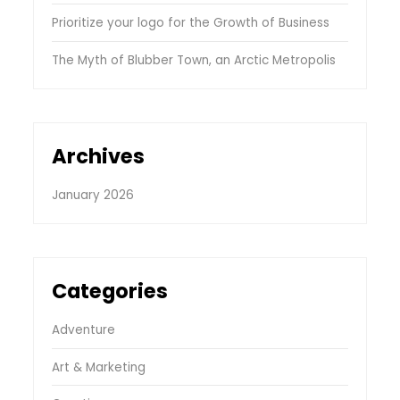
Prioritize your logo for the Growth of Business
The Myth of Blubber Town, an Arctic Metropolis
Archives
January 2026
Categories
Adventure
Art & Marketing