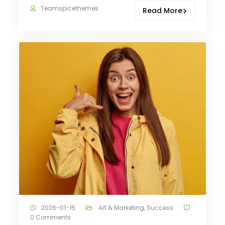
Teamspicethemes
Read More
2026-01-15
Art & Marketing
,
Success
0 Comments