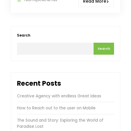
Read More
Search
Search
Recent Posts
Creative Agency with endless Great Ideas
How to Reach out to the user on Mobile
The Sound and Story: Exploring the World of
Paradise Lost