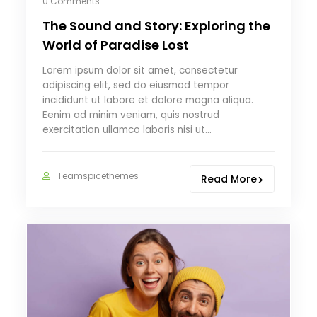
0 Comments
The Sound and Story: Exploring the
World of Paradise Lost
Lorem ipsum dolor sit amet, consectetur
adipiscing elit, sed do eiusmod tempor
incididunt ut labore et dolore magna aliqua.
Eenim ad minim veniam, quis nostrud
exercitation ullamco laboris nisi ut…
Teamspicethemes
Read More