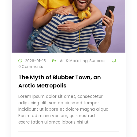
2026-01-15
Art & Marketing
,
Success
0 Comments
The Myth of Blubber Town, an
Arctic Metropolis
Lorem ipsum dolor sit amet, consectetur
adipiscing elit, sed do eiusmod tempor
incididunt ut labore et dolore magna aliqua.
Eenim ad minim veniam, quis nostrud
exercitation ullamco laboris nisi ut…