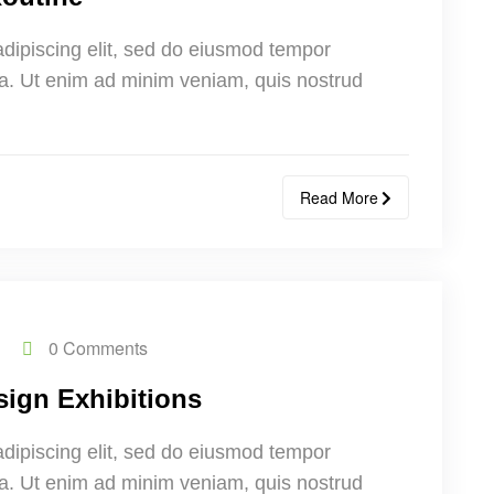
adipiscing elit, sed do eiusmod tempor
ua. Ut enim ad minim veniam, quis nostrud
Read More
0 Comments
sign Exhibitions
adipiscing elit, sed do eiusmod tempor
ua. Ut enim ad minim veniam, quis nostrud