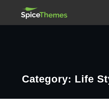
Skip
Spice Post
to
content
Category: Life St