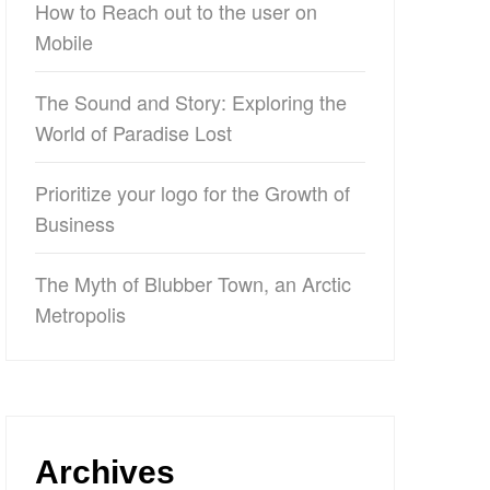
How to Reach out to the user on
Mobile
The Sound and Story: Exploring the
World of Paradise Lost
Prioritize your logo for the Growth of
Business
The Myth of Blubber Town, an Arctic
Metropolis
Archives