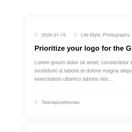
2026-01-15
Life Style
,
Photography
Prioritize your logo for the
Lorem ipsum dolor sit amet, consectetur 
incididunt ut labore et dolore magna aliq
exercitation ullamco laboris nisi…
Teamspicethemes