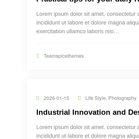
Lorem ipsum dolor sit amet, consectetur 
incididunt ut labore et dolore magna aliq
exercitation ullamco laboris nisi…
Teamspicethemes
2026-01-15
Life Style
,
Photography
Industrial Innovation and De
Lorem ipsum dolor sit amet, consectetur 
incididunt ut labore et dolore magna aliq