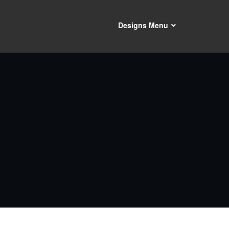
Designs Menu