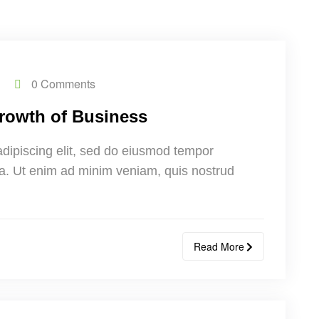
0 Comments
 Growth of Business
adipiscing elit, sed do eiusmod tempor
ua. Ut enim ad minim veniam, quis nostrud
Read More