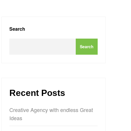
Search
Search
Recent Posts
Creative Agency with endless Great
Ideas