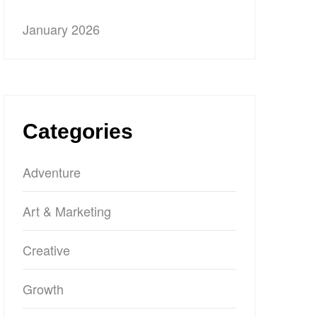
January 2026
Categories
Adventure
Art & Marketing
Creative
Growth