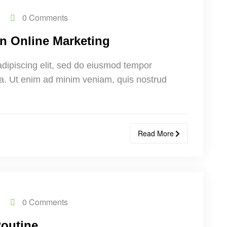
0 Comments
n Online Marketing
adipiscing elit, sed do eiusmod tempor
ua. Ut enim ad minim veniam, quis nostrud
Read More
0 Comments
Routine