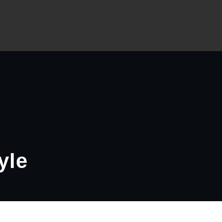
 Slider – A WordPress Plugin
yle