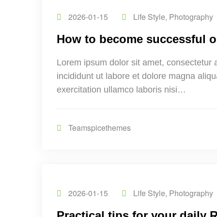
2026-01-15
Life Style
,
Photography
How to become successful o
Lorem ipsum dolor sit amet, consectetur 
incididunt ut labore et dolore magna aliq
exercitation ullamco laboris nisi…
Teamspicethemes
2026-01-15
Life Style
,
Photography
Practical tips for your daily 