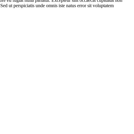
lore eu fugiat nulla pariatur. Excepteur sint occaecat cupidatat non
 Sed ut perspiciatis unde omnis iste natus error sit voluptatem