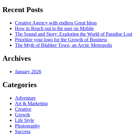
Recent Posts
Creative Agency with endless Great Ideas
How to Reach out to the user on Mobile
The Sound and Story: Exploring the World of Paradise Lost
Prioritize your logo for the Growth of Business
The Myth of Blubber Town, an Arctic Metropolis
Archives
January 2026
Categories
Adventure
Art & Marketing
Creative
Growth
Life Style
Photography
Success