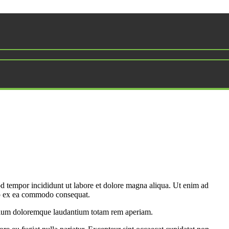
od tempor incididunt ut labore et dolore magna aliqua. Ut enim ad
uip ex ea commodo consequat.
antium doloremque laudantium totam rem aperiam.