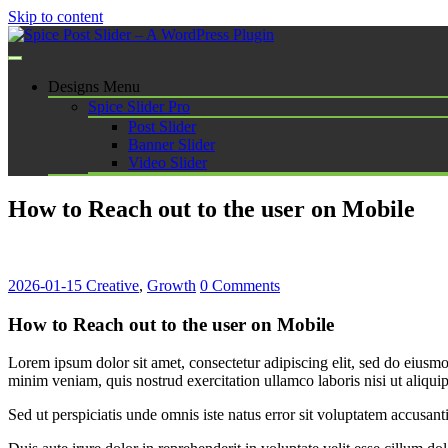
Skip to content
Spice Post Slider – A WordPress Plugin
Designs Menu
Spice Slider Pro
Post Slider
Banner Slider
Video Slider
How to Reach out to the user on Mobile
2026-01-15
Creative
,
Growth
0 Comments
How to Reach out to the user on Mobile
Lorem ipsum dolor sit amet, consectetur adipiscing elit, sed do eiusm
minim veniam, quis nostrud exercitation ullamco laboris nisi ut aliq
Sed ut perspiciatis unde omnis iste natus error sit voluptatem accus