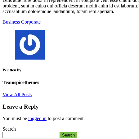
Duis aute irure dolor in reprehenderit in voluptate velit esse cillum do
proident, sunt in culpa qui officia deserunt mollit anim id est laborum.
accusantium doloremque laudantium, totam rem aperiam.
Business
Corporate
Written by:
Teamspicethemes
View All Posts
Leave a Reply
You must be
logged in
to post a comment.
Search
Search