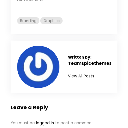
Branding
Graphics
Written by:
Teamspicethemes
View All Posts
Leave a Reply
You must be
logged in
to post a comment.