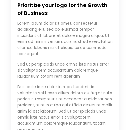
Prioritize your logo for the Growth
of Business
Lorem ipsum dolor sit amet, consectetur
adipiscing elit, sed do eiusmod tempor
incididunt ut labore et dolore magna aliqua. Ut
enim ad minim veniam, quis nostrud exercitation
ullamco laboris nisi ut aliquip ex ea commodo
consequat.
Sed ut perspiciatis unde omnis iste natus error
sit voluptatem accusantium doloremque
laudantium totam rem aperiam.
Duis aute irure dolor in reprehenderit in
voluptate velit esse cillum dolore eu fugiat nulla
pariatur. Excepteur sint occaecat cupidatat non
proident, sunt in culpa qui officia deserunt mollit
anim id est laborum. Sed ut perspiciatis unde
omnis iste natus error sit voluptatem
accusantium doloremque laudantium, totam
rem aperiam.