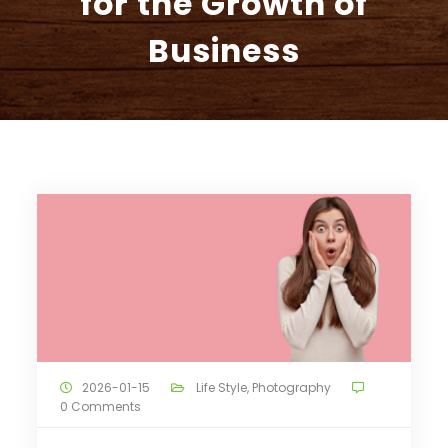
for the Growth of
Business
2026-01-15
Life Style
,
Photography
0 Comments