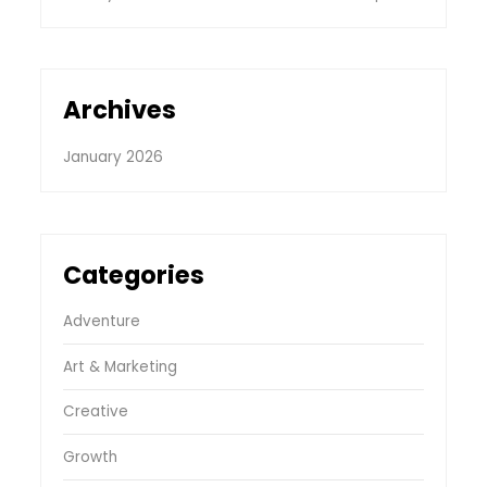
Archives
January 2026
Categories
Adventure
Art & Marketing
Creative
Growth