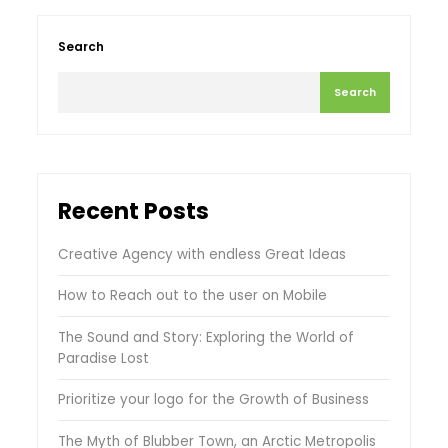
Search
Search
Recent Posts
Creative Agency with endless Great Ideas
How to Reach out to the user on Mobile
The Sound and Story: Exploring the World of
Paradise Lost
Prioritize your logo for the Growth of Business
The Myth of Blubber Town, an Arctic Metropolis