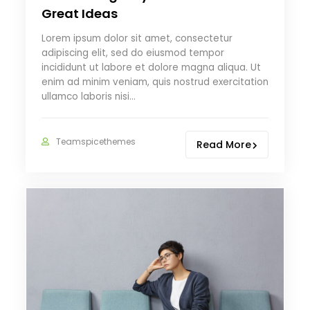
Great Ideas
Lorem ipsum dolor sit amet, consectetur
adipiscing elit, sed do eiusmod tempor
incididunt ut labore et dolore magna aliqua. Ut
enim ad minim veniam, quis nostrud exercitation
ullamco laboris nisi…
Teamspicethemes
Read More