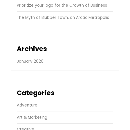
Prioritize your logo for the Growth of Business
The Myth of Blubber Town, an Arctic Metropolis
Archives
January 2026
Categories
Adventure
Art & Marketing
Creative