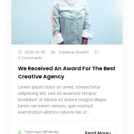
2026-01-15
Creative
,
Growth
0 Comments
We Received An Award For The Best
Creative Agency
Lorem ipsum dolor sit amet, consectetur
adipiscing elit, sed do eiusmod tempor
incididunt ut labore et dolore magna aliqua.
Eenim ad minim veniam, quis nostrud
exercitation ullamco laboris nisi ut…
Teamspicethemes
Read More