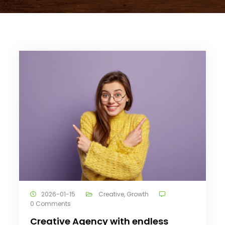
2026-01-15
Creative
,
Growth
0 Comments
Creative Agency with endless