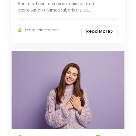
Eenim ad minim veniam, quis nostrud
exercitation ullamco laboris nisi ut…
Teamspicethemes
Read More