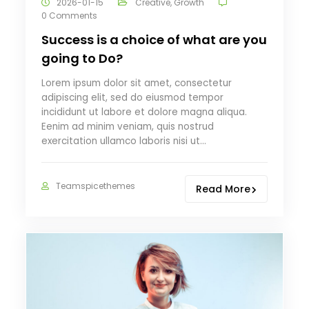
2026-01-15
Creative
,
Growth
0 Comments
Success is a choice of what are you
going to Do?
Lorem ipsum dolor sit amet, consectetur
adipiscing elit, sed do eiusmod tempor
incididunt ut labore et dolore magna aliqua.
Eenim ad minim veniam, quis nostrud
exercitation ullamco laboris nisi ut…
Teamspicethemes
Read More