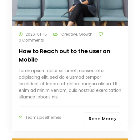
2026-01-15
Creative
,
Growth
0 Comments
How to Reach out to the user on
Mobile
Lorem ipsum dolor sit amet, consectetur
adipiscing elit, sed do eiusmod tempor
incididunt ut labore et dolore magna aliqua. Ut
enim ad minim veniam, quis nostrud exercitation
ullamco laboris nisi…
Teamspicethemes
Read More