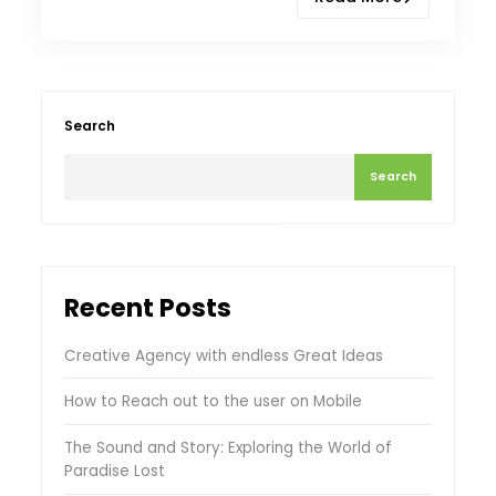
Search
Search
Recent Posts
Creative Agency with endless Great Ideas
How to Reach out to the user on Mobile
The Sound and Story: Exploring the World of
Paradise Lost