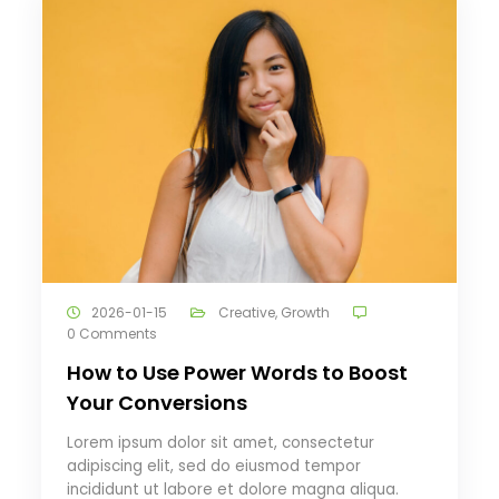
2026-01-15
Creative
,
Growth
0 Comments
How to Use Power Words to Boost
Your Conversions
Lorem ipsum dolor sit amet, consectetur
adipiscing elit, sed do eiusmod tempor
incididunt ut labore et dolore magna aliqua.